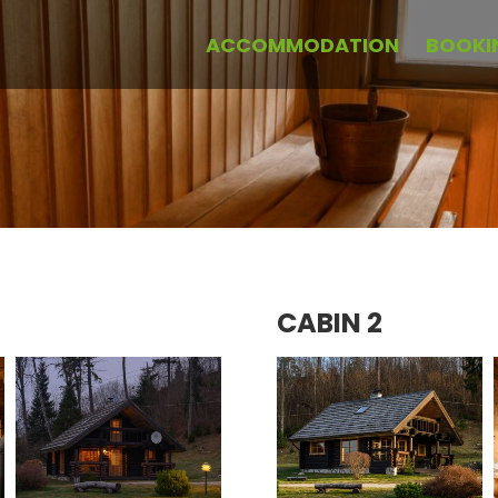
ACCOMMODATION
BOOKI
CABIN 2