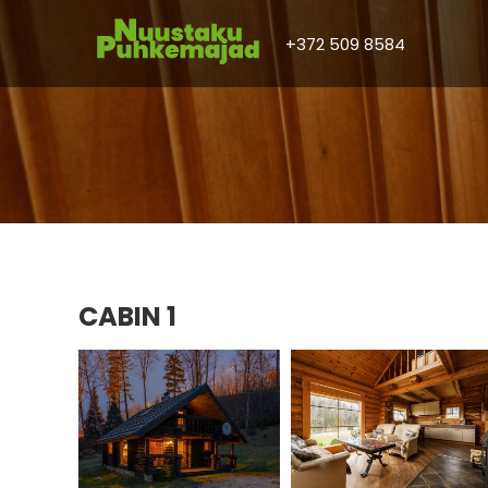
+372 509 8584
CABIN 1