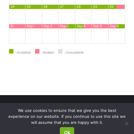
24
25
26
27
28
29
30
31
Sep 1
Sep 2
Sep 3
Sep 4
Sep 5
Sep 6
-available
-Booked
-Unavailable
Check in
Check out
We use cookies to ensure that we give you the best
OÜ Puhkus Nuustakul
experience on our website. If you continue to use this site we
Number of people
will assume that you are happy with it.
Reg. kood: 11118443
Ok