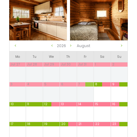
<
>
<
2026
>
August
Mo
Tu
We
Th
Fr
Sa
Su
Jul 27
Jul 28
Jul 29
Jul 30
Jul 31
1
2
3
4
5
6
7
8
9
10
11
12
13
14
15
16
17
18
19
20
21
22
23