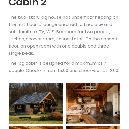
Cabin 2
The two-story log house has underfloor heating on
the first floor, a lounge area with a fireplace and
soft furniture, TV, WiFi. Bedroom for two people,
kitchen, shower room, sauna, toilet. On the second
floor, an open room with one double and three
single beds.
The log cabin is designed for a maximum of 7
people. Check-in from 15:00 and check-out at 12:00.